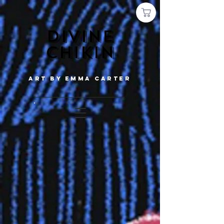
Divine
chikin
Art by emma carter