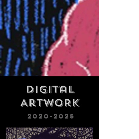
Digital
Artwork
2020-2025