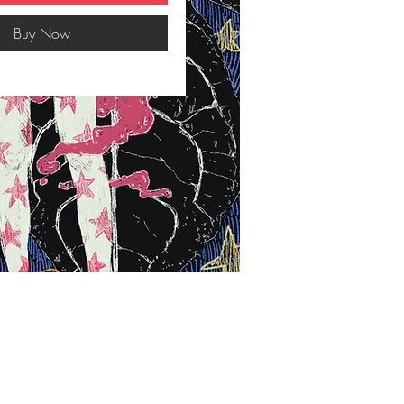
Buy Now