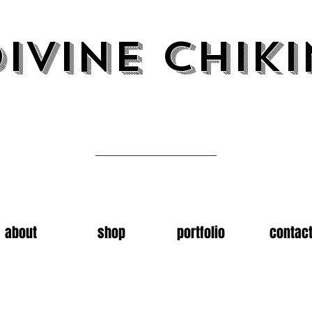
ivine chiki
Art by emma carter
about
shop
portfolio
contac