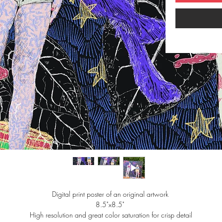
Digital print poster of an original artwork 
8.5"x8.5" 
High resolution and great color saturation for crisp detail