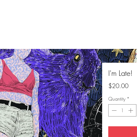
I'm Late!
Pri
$20.00
Quantity
*