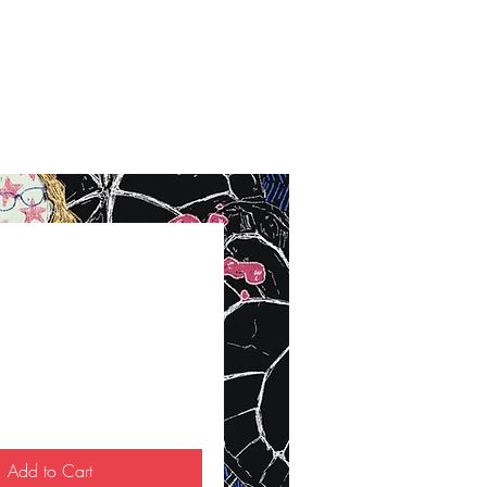
ce
Add to Cart