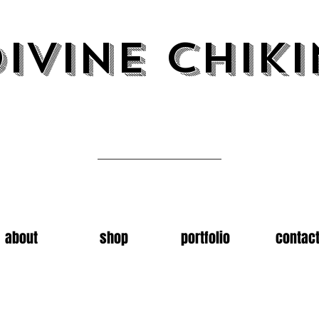
ivine chiki
Art by emma carter
about
shop
portfolio
contac