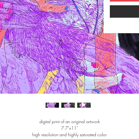
digital print of an original artwork
7.7"x11"
high resolution and highly saturated color