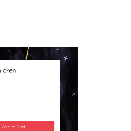
hicken
ce
Add to Cart