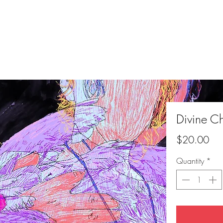
Divine C
Pri
$20.00
Quantity
*