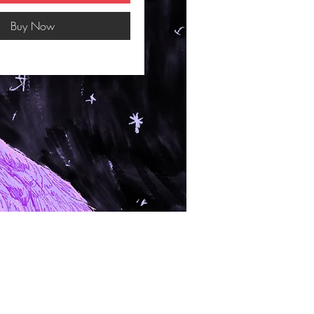
Buy Now